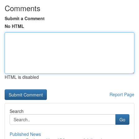
Comments
Submit a Comment
No HTML
HTML is disabled
Report Page
Search
Go
Published News