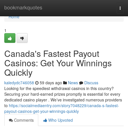
Home
bookmarkquotes
Togg
navi
Home
1
Canada's Fastest Payout
Casinos: Get Your Winnings
Quickly
kaledydc746058
59 days ago
News
Discuss
Looking for the speediest withdrawal casinos in this country?
Securing your hard-earned prizes promptly is essential for every
dedicated casino player . We’ve investigated numerous providers
to
https://socialmediaentry.com/story7048229/canada-s-fastest-
payout-casinos-get-your-winnings-quickly
Comments
Who Upvoted