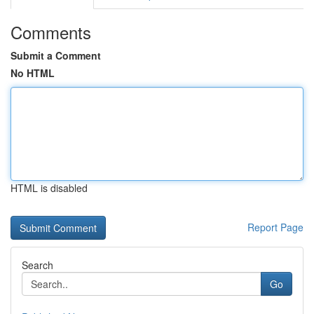
Comments
Submit a Comment
No HTML
HTML is disabled
Report Page
Search
Go