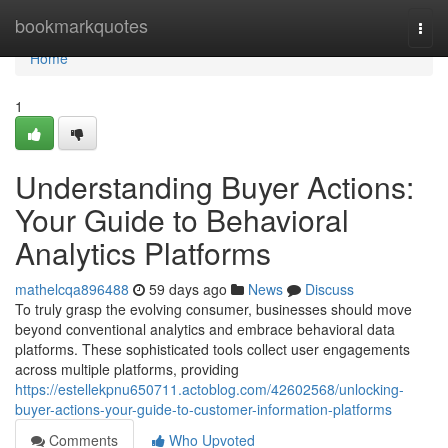
Home
bookmarkquotes
Togg
navi
Home
1
Understanding Buyer Actions:
Your Guide to Behavioral
Analytics Platforms
mathelcqa896488
59 days ago
News
Discuss
To truly grasp the evolving consumer, businesses should move
beyond conventional analytics and embrace behavioral data
platforms. These sophisticated tools collect user engagements
across multiple platforms, providing
https://estellekpnu650711.actoblog.com/42602568/unlocking-
buyer-actions-your-guide-to-customer-information-platforms
Comments
Who Upvoted