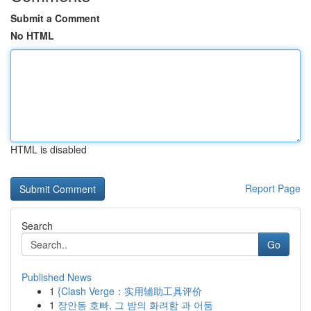
Submit a Comment
No HTML
HTML is disabled
Report Page
Search
Go
Published News
1
{Clash Verge：实用辅助工具评价
1
장안동 호빠, 그 밤의 화려함 과 어둠