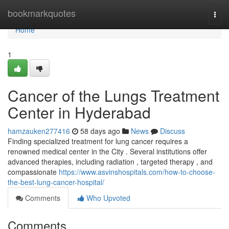
Home
bookmarkquotes
Togg
navi
Home
1
Cancer of the Lungs Treatment
Center in Hyderabad
hamzauken277416
58 days ago
News
Discuss
Finding specialized treatment for lung cancer requires a
renowned medical center in the City . Several institutions offer
advanced therapies, including radiation , targeted therapy , and
compassionate
https://www.asvinshospitals.com/how-to-choose-
the-best-lung-cancer-hospital/
Comments
Who Upvoted
Comments