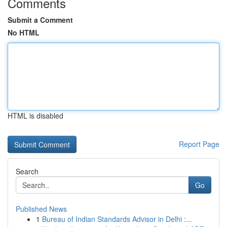
Comments
Submit a Comment
No HTML
HTML is disabled
Report Page
Search
Go
Published News
1
Bureau of Indian Standards Advisor in Delhi :...