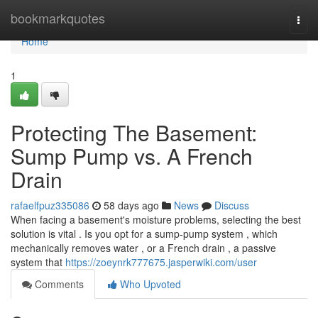
Home
bookmarkquotes
Togg
navi
Home
1
Protecting The Basement:
Sump Pump vs. A French
Drain
rafaelfpuz335086
58 days ago
News
Discuss
When facing a basement's moisture problems, selecting the best
solution is vital . Is you opt for a sump-pump system , which
mechanically removes water , or a French drain , a passive
system that
https://zoeynrk777675.jasperwiki.com/user
Comments
Who Upvoted