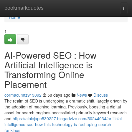
Home
bookmarkquotes
Togg
navi
Home
1
AI-Powered SEO : How
Artificial Intelligence is
Transforming Online
Placement
cormacumtz913092
58 days ago
News
Discuss
The realm of SEO is undergoing a dramatic shift, largely driven by
the adoption of machine learning. Previously, boosting a digital
asset for search engines necessitated primarily keyword research
and
https://albiejxpe530227.blogadvize.com/50244034/artificial-
intelligence-seo-how-this-technology-is-reshaping-search-
rankings