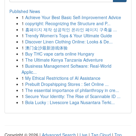
Published News
1
Achieve Your Best Basic Self-Improvement Advice
1
copyright: Recognizing the Structure and P...
1
홈페이지 제작 성공적인 온라인 페이지 구축을 ...
1
Trendy Women's Tops & Your Ultimate Guide
1
Discover Linen Clothing Online: Looks & De...
1
澳门金沙最新游戏体验
1
Buy THC vape carts online Hungary
1
The Ultimate Kenya Tanzania Adventure
1
Business Management Software: Real-World
Applic...
1
My Ethical Restrictions of AI Assistance
1
Prebuilt Dropshipping Stores : Set Online ...
1
The essential importance of philanthropy in cre...
1
Secure Your Identity: The Rise of Scannable ID ...
1
Bola Lucky : Livescore Laga Nusantara Terki...
Copyright © 2026 |
Advanced Search
|
Live
|
Tag Cloud
|
Top