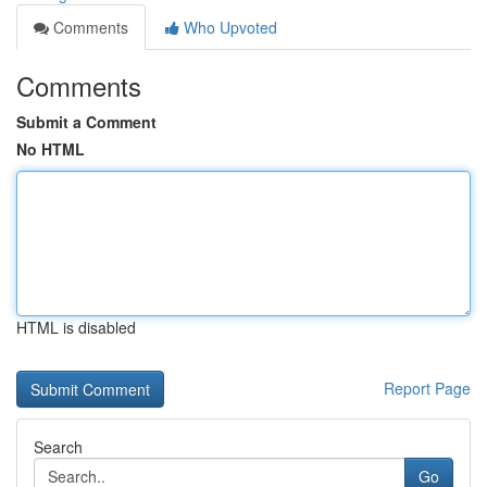
Comments
Who Upvoted
Comments
Submit a Comment
No HTML
HTML is disabled
Report Page
Search
Go