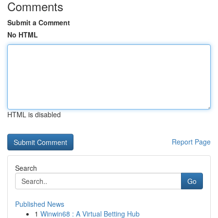
Comments
Submit a Comment
No HTML
HTML is disabled
Report Page
Search
Go
Published News
1
Winwin68 : A Virtual Betting Hub