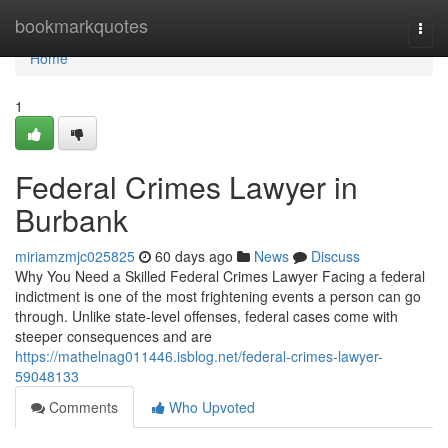
Home
bookmarkquotes
Togg
navi
Home
1
Federal Crimes Lawyer in
Burbank
miriamzmjc025825
60 days ago
News
Discuss
Why You Need a Skilled Federal Crimes Lawyer Facing a federal
indictment is one of the most frightening events a person can go
through. Unlike state-level offenses, federal cases come with
steeper consequences and are
https://mathelnag011446.isblog.net/federal-crimes-lawyer-
59048133
Comments
Who Upvoted