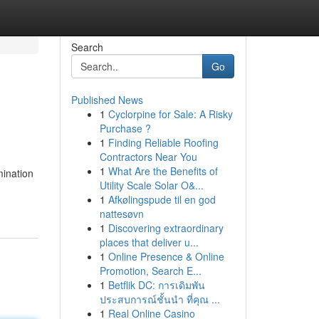
Search
Go
Published News
1
Cyclorpine for Sale: A Risky
Purchase ?
1
Finding Reliable Roofing
Contractors Near You
1
What Are the Benefits of
mination
Utility Scale Solar O&...
1
Afkølingspude til en god
nattesøvn
1
Discovering extraordinary
places that deliver u...
1
Online Presence & Online
Promotion, Search E...
1
Betflik DC: การเดิมพัน
ประสบการณ์ชั้นนำ ที่คุณ ...
1
Real Online Casino