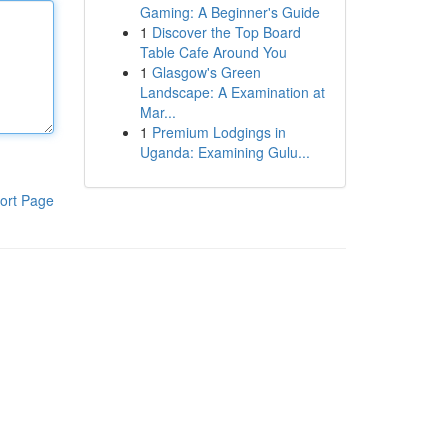
Gaming: A Beginner's Guide
1
Discover the Top Board
Table Cafe Around You
1
Glasgow's Green
Landscape: A Examination at
Mar...
1
Premium Lodgings in
Uganda: Examining Gulu...
ort Page