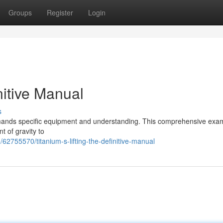
Groups
Register
Login
nitive Manual
s
g demands specific equipment and understanding. This comprehensive exa
 of gravity to
2755570/titanium-s-lifting-the-definitive-manual