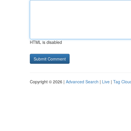
HTML is disabled
Copyright © 2026 |
Advanced Search
|
Live
|
Tag Clou