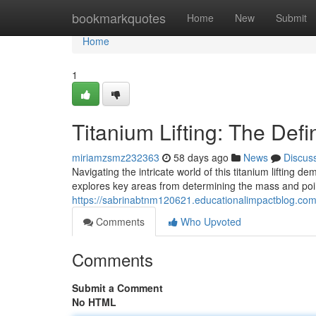
Home
bookmarkquotes
Home
New
Submit
Home
1
Titanium Lifting: The Defi
miriamzsmz232363
58 days ago
News
Discus
Navigating the intricate world of this titanium liftin
explores key areas from determining the mass and point
https://sabrinabtnm120621.educationalimpactblog.com/6
Comments
Who Upvoted
Comments
Submit a Comment
No HTML