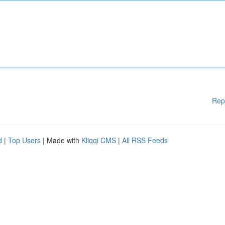
Rep
d
|
Top Users
| Made with
Kliqqi CMS
|
All RSS Feeds