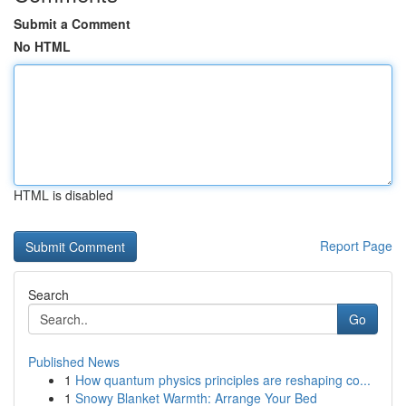
Submit a Comment
No HTML
HTML is disabled
Report Page
Search
Go
Published News
1
How quantum physics principles are reshaping co...
1
Snowy Blanket Warmth: Arrange Your Bed