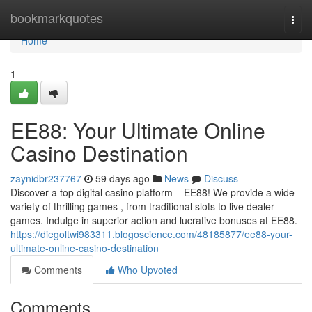
Home
bookmarkquotes
Togg
navi
Home
1
EE88: Your Ultimate Online
Casino Destination
zaynidbr237767
59 days ago
News
Discuss
Discover a top digital casino platform – EE88! We provide a wide
variety of thrilling games , from traditional slots to live dealer
games. Indulge in superior action and lucrative bonuses at EE88.
https://diegoltwi983311.blogoscience.com/48185877/ee88-your-
ultimate-online-casino-destination
Comments
Who Upvoted
Comments