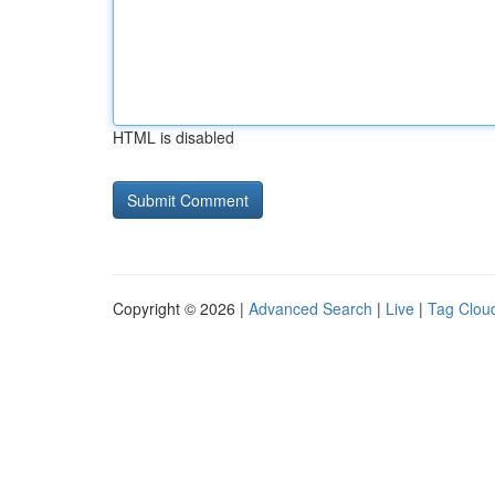
HTML is disabled
Copyright © 2026 |
Advanced Search
|
Live
|
Tag Clou