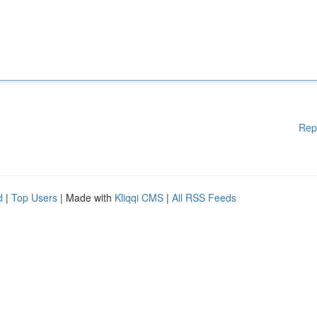
Rep
d
|
Top Users
| Made with
Kliqqi CMS
|
All RSS Feeds