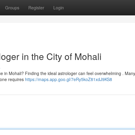
Groups
Register
Login
oger in the City of Mohali
s
e in Mohali? Finding the ideal astrologer can feel overwhelming . Many
y one requires
https://maps.app.goo.gl/7eRy5koZ81xdJ9KS8