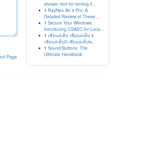
shower tent for tenting fi...
1
RayNeo Air 4 Pro: A
Detailed Review of These ...
1
Secure Your Windows:
Introducing CSAEC for Loca...
1
เซียนสเต็ป เซียนสเต็ป 4
เซียนสเต็ป3 เซียนสเต็ปพ...
1
Sound Buttons: The
Ultimate Handbook
ort Page