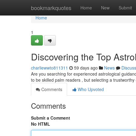
Home
bookmarkquotes
Home
New
Submit
Home
1
Discovering the Top Astrol
charliewwto811311
59 days ago
News
Discus
Are you searching for experienced astrological guidanc
to be skilled palm readers , but selecting a trustworth
Comments
Who Upvoted
Comments
Submit a Comment
No HTML