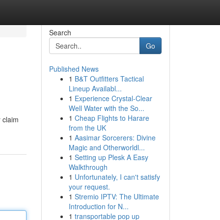
Search
Go
Published News
1
B&T Outfitters Tactical
Lineup Availabl...
1
Experience Crystal-Clear
Well Water with the So...
1
Cheap Flights to Harare
 claim
from the UK
1
Aasimar Sorcerers: Divine
Magic and Otherworldl...
1
Setting up Plesk A Easy
Walkthrough
1
Unfortunately, I can't satisfy
your request.
1
Stremio IPTV: The Ultimate
Introduction for N...
1
transportable pop up