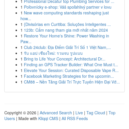
1
Professional Decatur top Plumbing Services for ...
1
Poľovnícky e-shop: Váš spoľahlivý partner v lovu
1
New wave computing standards reshaping just
how...
1
{Divisórias em Curitiba: Soluções Inteligentes ...
1
123b: Cẩm nang tham gia mới nhất năm 2024
1
Restore Your Home's Shine: Power Washing in
Paw...
1
Club 24club: Địa Điểm Giải Trí Số 1 Việt Nam,...
1
รับ แอป เชียงใหม่: รวมจบ รูปแบบ
1
Bring to Life Your Concept: Architectural Dr...
1
Finding an GPS Tracker Builder: What One Must t...
1
Elevate Your Session: Curated Disposable Vape R...
1
Facebook Marketing Strategies for the upcomin...
1
CM88 – Nền Tảng Giải Trí Trực Tuyến Hiện Đại Vớ...
Copyright © 2026 |
Advanced Search
|
Live
|
Tag Cloud
|
Top
Users
| Made with
Kliqqi CMS
|
All RSS Feeds