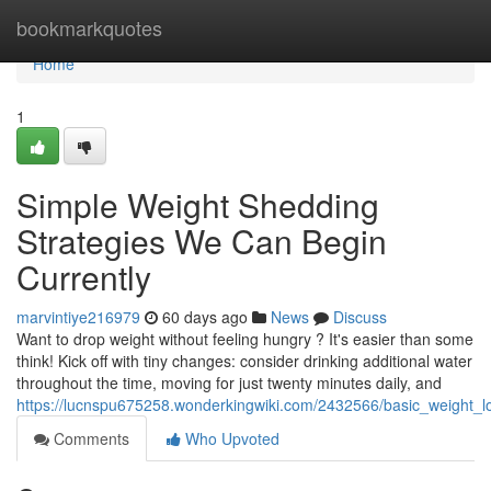
Home
bookmarkquotes
Home
1
Simple Weight Shedding
Strategies We Can Begin
Currently
marvintiye216979
60 days ago
News
Discuss
Want to drop weight without feeling hungry ? It's easier than some
think! Kick off with tiny changes: consider drinking additional water
throughout the time, moving for just twenty minutes daily, and
https://lucnspu675258.wonderkingwiki.com/2432566/basic_weight_l
Comments
Who Upvoted