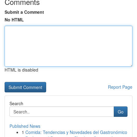
Comments
Submit a Comment
No HTML
HTML is disabled
Report Page
Search
Go
Published News
1
Comida: Tendencias y Novedades del Gastronómico