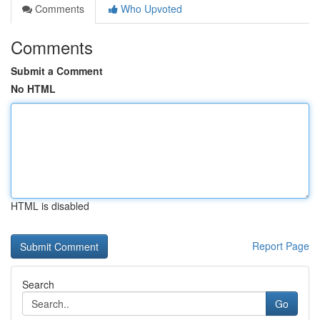
Comments
Who Upvoted
Comments
Submit a Comment
No HTML
HTML is disabled
Report Page
Search
Go