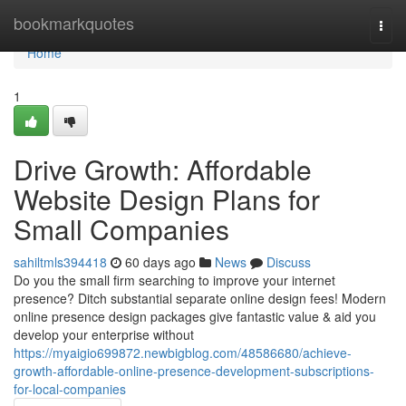
Home
bookmarkquotes
Togg
navi
Home
1
Drive Growth: Affordable
Website Design Plans for
Small Companies
sahiltmls394418
60 days ago
News
Discuss
Do you the small firm searching to improve your internet
presence? Ditch substantial separate online design fees! Modern
online presence design packages give fantastic value & aid you
develop your enterprise without
https://myaigio699872.newbigblog.com/48586680/achieve-
growth-affordable-online-presence-development-subscriptions-
for-local-companies