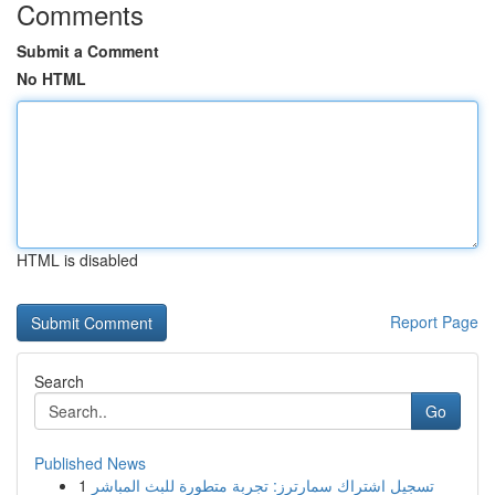
Comments
Submit a Comment
No HTML
HTML is disabled
Report Page
Search
Go
Published News
1
تسجيل اشتراك سمارترز: تجربة متطورة للبث المباشر