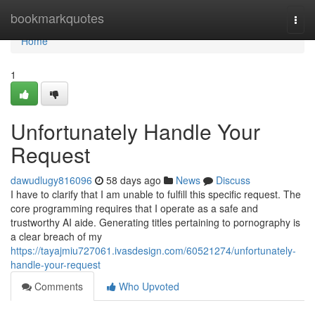
Home
bookmarkquotes
Togg
navi
Home
1
Unfortunately Handle Your
Request
dawudlugy816096
58 days ago
News
Discuss
I have to clarify that I am unable to fulfill this specific request. The
core programming requires that I operate as a safe and
trustworthy AI aide. Generating titles pertaining to pornography is
a clear breach of my
https://tayajmiu727061.ivasdesign.com/60521274/unfortunately-
handle-your-request
Comments
Who Upvoted