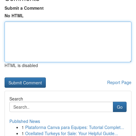
Submit a Comment
No HTML
HTML is disabled
Report Page
Search
Go
Published News
1
Plataforma Canva para Equipes: Tutorial Complet...
1
Ocellated Turkeys for Sale: Your Helpful Guide...