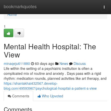
Home
bookmarkquotes
Togg
navi
Home
1
Mental Health Hospital: The
View
minaqeju611880
60 days ago
News
Discuss
Life within the setting of a psychiatric institution is often a
complicated mix of routine and anxiety . Days pass with a rigid
rhythm: medication rounds, planned activities like art therapy, and
https://shaniakhai432567.develop-
blog.com/49593967/psychological-hospital-a-patient-s-view
Comments
Who Upvoted
Comments