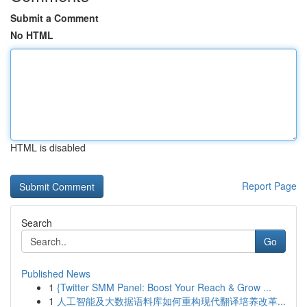
Submit a Comment
No HTML
HTML is disabled
Report Page
Search
Go
Published News
1
{Twitter SMM Panel: Boost Your Reach & Grow ...
1
人工智能及大数据语料库如何重构现代翻译培养改革...