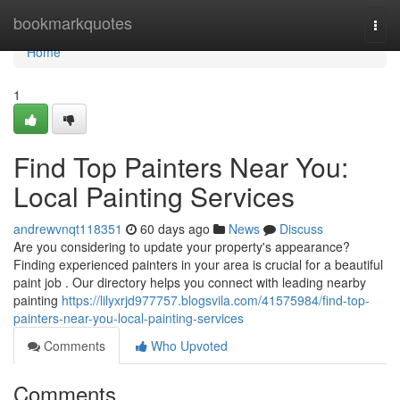
Home
bookmarkquotes
Togg
navi
Home
1
Find Top Painters Near You:
Local Painting Services
andrewvnqt118351
60 days ago
News
Discuss
Are you considering to update your property's appearance?
Finding experienced painters in your area is crucial for a beautiful
paint job . Our directory helps you connect with leading nearby
painting
https://lilyxrjd977757.blogsvila.com/41575984/find-top-
painters-near-you-local-painting-services
Comments
Who Upvoted
Comments