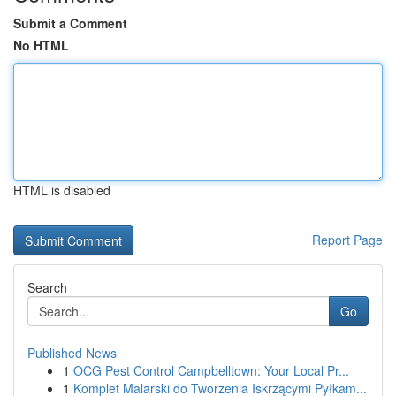
Submit a Comment
No HTML
HTML is disabled
Report Page
Search
Go
Published News
1
OCG Pest Control Campbelltown: Your Local Pr...
1
Komplet Malarski do Tworzenia Iskrzącymi Pyłkam...