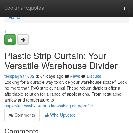
Home
bookmarkquotes
Togg
navi
Home
1
Plastic Strip Curtain: Your
Versatile Warehouse Divider
tesspagl911632
61 days ago
News
Discuss
Looking for a durable way to divide your warehouse space? Look
no more than PVC strip curtains! These robust dividers offer a
affordable solution for a range of applications. From regulating
airflow and temperature to
https://keithwyhx740463.laowaiblog.com/profile
Comments
Who Upvoted
Comments