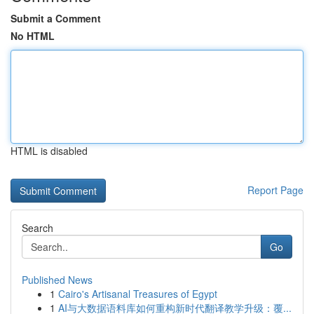
Submit a Comment
No HTML
HTML is disabled
Report Page
Search
Go
Published News
1
Cairo's Artisanal Treasures of Egypt
1
AI与大数据语料库如何重构新时代翻译教学升级：覆...