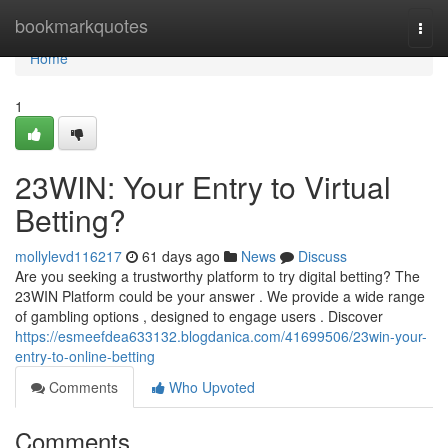
Home
bookmarkquotes
Togg
navi
Home
1
23WIN: Your Entry to Virtual
Betting?
mollylevd116217
61 days ago
News
Discuss
Are you seeking a trustworthy platform to try digital betting? The
23WIN Platform could be your answer . We provide a wide range
of gambling options , designed to engage users . Discover
https://esmeefdea633132.blogdanica.com/41699506/23win-your-
entry-to-online-betting
Comments
Who Upvoted
Comments