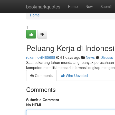
Home
bookmarkquotes
Home
New
Submit
Home
1
Peluang Kerja di Indones
roxanncvif485698
61 days ago
News
Discuss
Saat sekarang tahun mendatang, banyak perusahaan di
kompeten memiliki mencari informasi lengkap mengen
Comments
Who Upvoted
Comments
Submit a Comment
No HTML