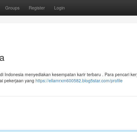
Groups
Register
Login
ia
 Indonesia menyediakan kesempatan karir terbaru . Para pencari ker
ai pekerjaan yang
https://ellamrxm600582.blog5star.com/profile