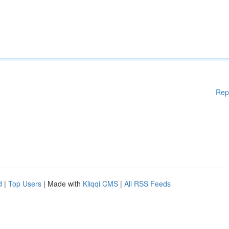
Rep
d
|
Top Users
| Made with
Kliqqi CMS
|
All RSS Feeds