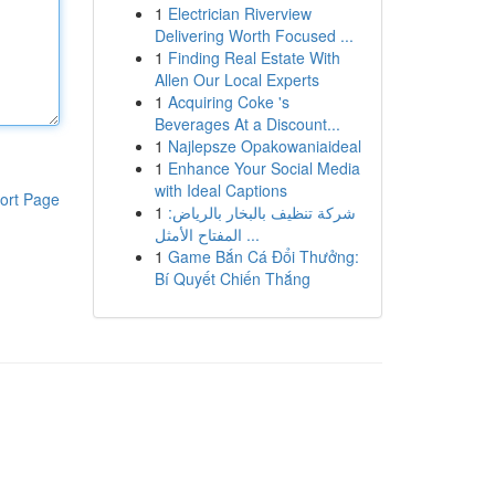
1
Electrician Riverview
Delivering Worth Focused ...
1
Finding Real Estate With
Allen Our Local Experts
1
Acquiring Coke 's
Beverages At a Discount...
1
Najlepsze Opakowaniaideal
1
Enhance Your Social Media
with Ideal Captions
ort Page
1
شركة تنظيف بالبخار بالرياض:
المفتاح الأمثل ...
1
Game Bắn Cá Đổi Thưởng:
Bí Quyết Chiến Thắng