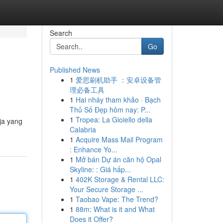
Search
Go
Published News
1
爱思刷机助手 ：安卓设备管
理必备工具
1
Hai nháy tham khảo · Bạch
Thủ Số Đẹp hôm nay: P...
1
Tropea: La Gioiello della
ja yang
Calabria
1
Acquire Mass Mail Program
: Enhance Yo...
1
Mở bán Dự án căn hộ Opal
Skyline: : Giá hấp...
1
402K Storage & Rental LLC:
Your Secure Storage ...
1
Taobao Vape: The Trend?
1
88m: What is it and What
Does it Offer?