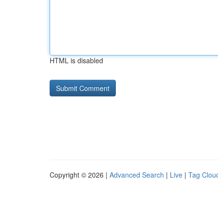
HTML is disabled
Copyright © 2026 |
Advanced Search
|
Live
|
Tag Clou