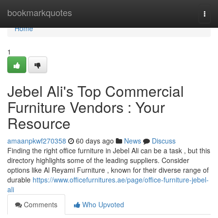
Home
bookmarkquotes
Togg
navi
Home
1
Jebel Ali's Top Commercial
Furniture Vendors : Your
Resource
amaanpkwf270358
60 days ago
News
Discuss
Finding the right office furniture in Jebel Ali can be a task , but this
directory highlights some of the leading suppliers. Consider
options like Al Reyami Furniture , known for their diverse range of
durable
https://www.officefurnitures.ae/page/office-furniture-jebel-
ali
Comments
Who Upvoted