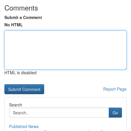
Comments
Submit a Comment
No HTML
HTML is disabled
Report Page
Search
Go
Published News