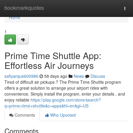
Home
bookmarkquotes
Togg
navi
Home
1
Prime Time Shuttle App:
Effortless Air Journeys
safiyarque600986
58 days ago
News
Discuss
Tired of difficult air pickups ? The Prime Time Shuttle program
offers a great solution to arrange your airport rides with
convenience. Simply install the program, enter your details , and
enjoy reliable
https://play.google.com/store/search?
q=prime+time+shuttle&c=apps&hl=en&gl=US
Comments
Who Upvoted
Comments