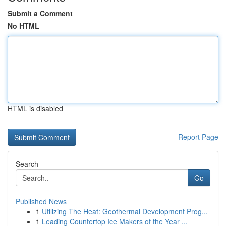
Submit a Comment
No HTML
HTML is disabled
Report Page
Search
Go
Published News
1
Utilizing The Heat: Geothermal Development Prog...
1
Leading Countertop Ice Makers of the Year ...