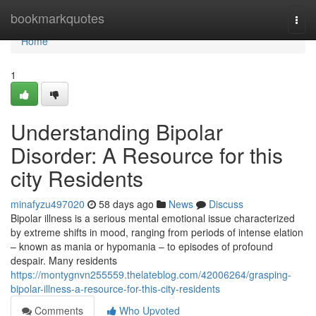
Home
bookmarkquotes
Togg
navi
Home
1
Understanding Bipolar
Disorder: A Resource for this
city Residents
minafyzu497020
58 days ago
News
Discuss
Bipolar illness is a serious mental emotional issue characterized
by extreme shifts in mood, ranging from periods of intense elation
– known as mania or hypomania – to episodes of profound
despair. Many residents
https://montygnvn255559.thelateblog.com/42006264/grasping-
bipolar-illness-a-resource-for-this-city-residents
Comments
Who Upvoted