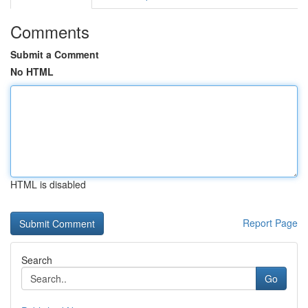
Comments
Submit a Comment
No HTML
HTML is disabled
Report Page
Search
Go