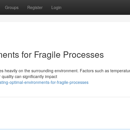
Groups
Register
Login
ents for Fragile Processes
ies heavily on the surrounding environment. Factors such as temperatu
 quality can significantly impact
ing-optimal-environments-for-fragile-processes