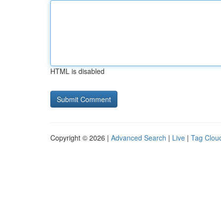
HTML is disabled
Copyright © 2026 |
Advanced Search
|
Live
|
Tag Clou