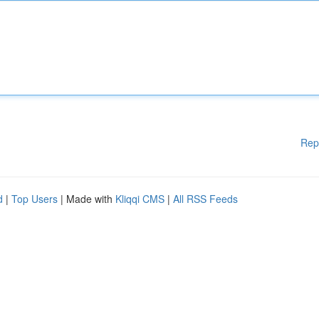
Rep
d
|
Top Users
| Made with
Kliqqi CMS
|
All RSS Feeds