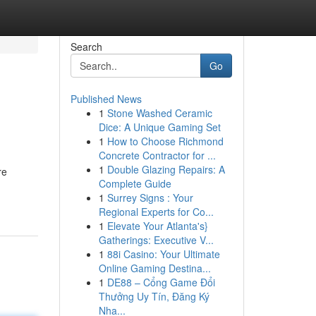
Search
Go
Published News
1
Stone Washed Ceramic
Dice: A Unique Gaming Set
1
How to Choose Richmond
Concrete Contractor for ...
1
Double Glazing Repairs: A
re
Complete Guide
1
Surrey Signs : Your
Regional Experts for Co...
1
Elevate Your Atlanta's}
Gatherings: Executive V...
1
88i Casino: Your Ultimate
Online Gaming Destina...
1
DE88 – Cổng Game Đổi
Thưởng Uy Tín, Đăng Ký
Nha...