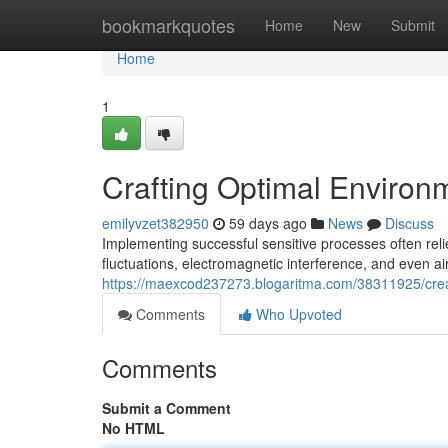
Home
bookmarkquotes
Home
New
Submit
Home
1
Crafting Optimal Environm
emilyvzet382950
59 days ago
News
Discuss
Implementing successful sensitive processes often rel
fluctuations, electromagnetic interference, and even air
https://maexcod237273.blogaritma.com/38311925/creat
Comments
Who Upvoted
Comments
Submit a Comment
No HTML