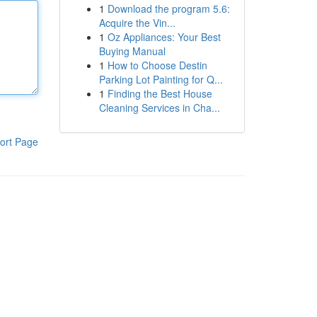
1
Download the program 5.6:
Acquire the Vin...
1
Oz Appliances: Your Best
Buying Manual
1
How to Choose Destin
Parking Lot Painting for Q...
1
Finding the Best House
Cleaning Services in Cha...
ort Page