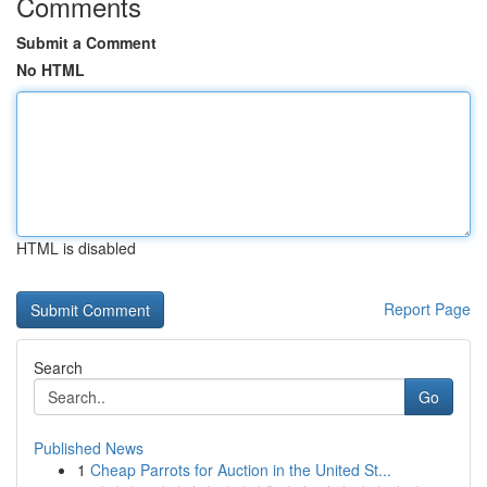
Comments
Submit a Comment
No HTML
HTML is disabled
Report Page
Search
Go
Published News
1
Cheap Parrots for Auction in the United St...