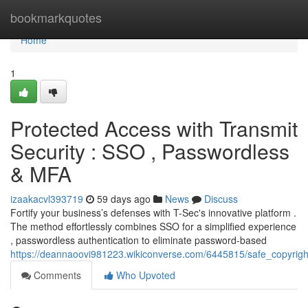
Home
bookmarkquotes
Home
1
Protected Access with Transmit
Security : SSO , Passwordless
& MFA
izaakacvl393719
59 days ago
News
Discuss
Fortify your business’s defenses with T-Sec's innovative platform .
The method effortlessly combines SSO for a simplified experience
, passwordless authentication to eliminate password-based
https://deannaoovi981223.wikiconverse.com/6445815/safe_copyright
Comments
Who Upvoted