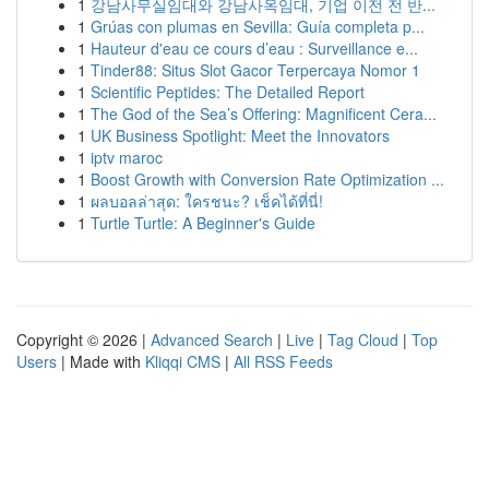
1
강남사무실임대와 강남사옥임대, 기업 이전 전 반...
1
Grúas con plumas en Sevilla: Guía completa p...
1
Hauteur d'eau ce cours d’eau : Surveillance e...
1
Tinder88: Situs Slot Gacor Terpercaya Nomor 1
1
Scientific Peptides: The Detailed Report
1
The God of the Sea’s Offering: Magnificent Cera...
1
UK Business Spotlight: Meet the Innovators
1
iptv maroc
1
Boost Growth with Conversion Rate Optimization ...
1
ผลบอลล่าสุด: ใครชนะ? เช็คได้ที่นี่!
1
Turtle Turtle: A Beginner's Guide
Copyright © 2026 |
Advanced Search
|
Live
|
Tag Cloud
|
Top
Users
| Made with
Kliqqi CMS
|
All RSS Feeds