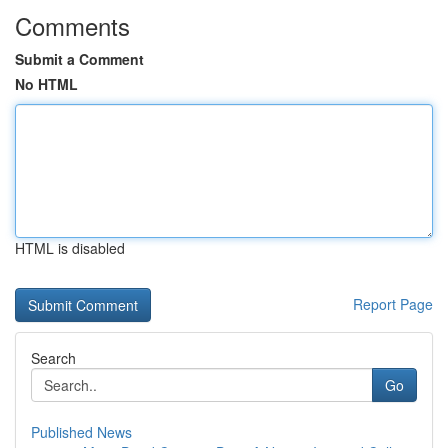
Comments
Submit a Comment
No HTML
HTML is disabled
Report Page
Search
Go
Published News