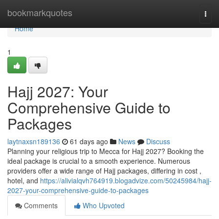
Home
bookmarkquotes
Togg
navi
Home
1
Hajj 2027: Your
Comprehensive Guide to
Packages
laytnaxsn189136
61 days ago
News
Discuss
Planning your religious trip to Mecca for Hajj 2027? Booking the
ideal package is crucial to a smooth experience. Numerous
providers offer a wide range of Hajj packages, differing in cost ,
hotel, and
https://alivialqvh764919.blogadvize.com/50245984/hajj-
2027-your-comprehensive-guide-to-packages
Comments
Who Upvoted