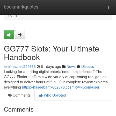
Home
bookmarkquotes
Togg
navi
Home
1
GG777 Slots: Your Ultimate
Handbook
jemimacnzc554863
61 days ago
News
Discuss
Looking for a thrilling digital entertainment experience ? The
GG777 Platform offers a wide variety of captivating reel games
designed to deliver hours of fun . Our complete review explores
everything
https://haseebanfx682076.cosmicwiki.com/user
Comments
Who Upvoted
Comments