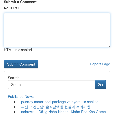
Submit a Comment
No HTML
HTML is disabled
Report Page
Search
Go
Published News
1
journey motor seal package vs hydraulic seal pa...
1
부산 조건만남: 솔직담백한 현실과 주의사항
1
nohuwin – Đăng Nhập Nhanh, Khám Phá Kho Game