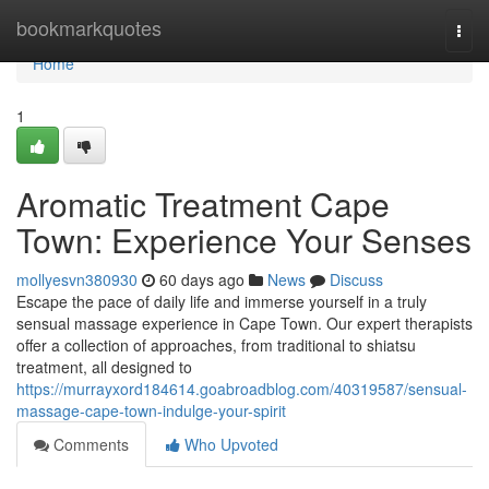
Home
bookmarkquotes
Togg
navi
Home
1
Aromatic Treatment Cape
Town: Experience Your Senses
mollyesvn380930
60 days ago
News
Discuss
Escape the pace of daily life and immerse yourself in a truly
sensual massage experience in Cape Town. Our expert therapists
offer a collection of approaches, from traditional to shiatsu
treatment, all designed to
https://murrayxord184614.goabroadblog.com/40319587/sensual-
massage-cape-town-indulge-your-spirit
Comments
Who Upvoted