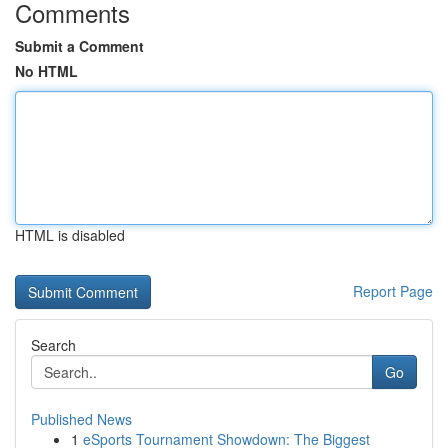
Comments
Submit a Comment
No HTML
HTML is disabled
Report Page
Search
Go
Published News
1
eSports Tournament Showdown: The Biggest