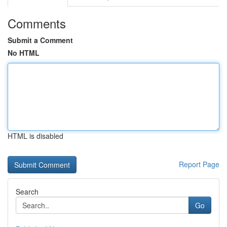
Comments
Submit a Comment
No HTML
HTML is disabled
Report Page
Search
Go