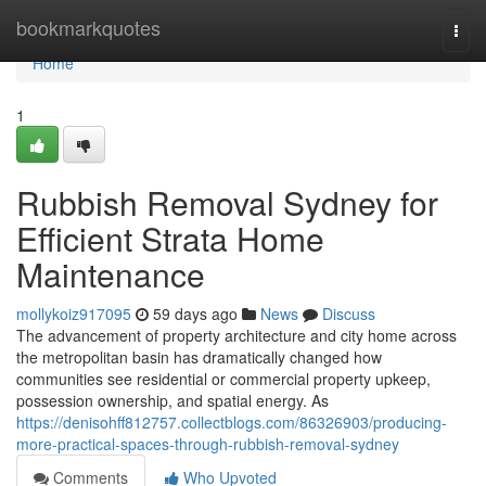
Home
bookmarkquotes
Togg
navi
Home
1
Rubbish Removal Sydney for
Efficient Strata Home
Maintenance
mollykoiz917095
59 days ago
News
Discuss
The advancement of property architecture and city home across
the metropolitan basin has dramatically changed how
communities see residential or commercial property upkeep,
possession ownership, and spatial energy. As
https://denisohff812757.collectblogs.com/86326903/producing-
more-practical-spaces-through-rubbish-removal-sydney
Comments
Who Upvoted