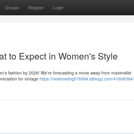
Groups
Register
Login
t to Expect in Women's Style
men's fashion by 2026! We're forecasting a move away from maximalist
reciation for vintage
https://nelsonsdvg576994.idblogz.com/41608394/