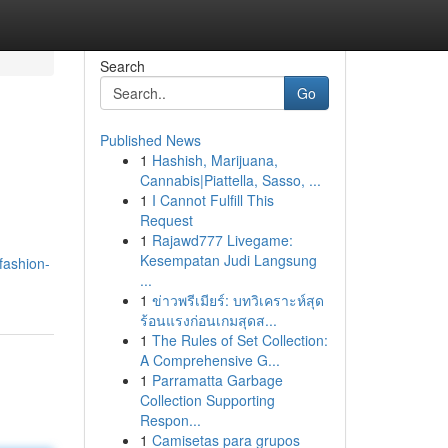
Search
Go
Published News
1
Hashish, Marijuana,
Cannabis|Piattella, Sasso, ...
1
I Cannot Fulfill This
Request
1
Rajawd777 Livegame:
Kesempatan Judi Langsung
fashion-
...
1
ข่าวพรีเมียร์: บทวิเคราะห์สุด
ร้อนแรงก่อนเกมสุดส...
1
The Rules of Set Collection:
A Comprehensive G...
1
Parramatta Garbage
Collection Supporting
Respon...
1
Camisetas para grupos