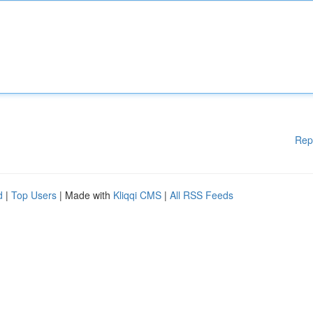
Rep
d
|
Top Users
| Made with
Kliqqi CMS
|
All RSS Feeds