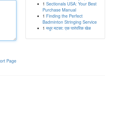
1
Sectionals USA: Your Best
Purchase Manual
1
Finding the Perfect
Badminton Stringing Service
1
मधुर मटका: एक पारंपरिक खेळ
ort Page