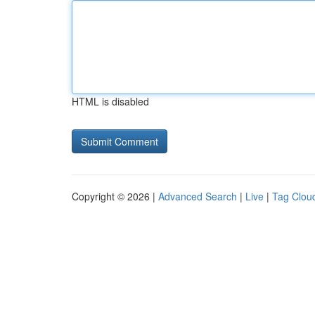
HTML is disabled
Copyright © 2026 |
Advanced Search
|
Live
|
Tag Clou