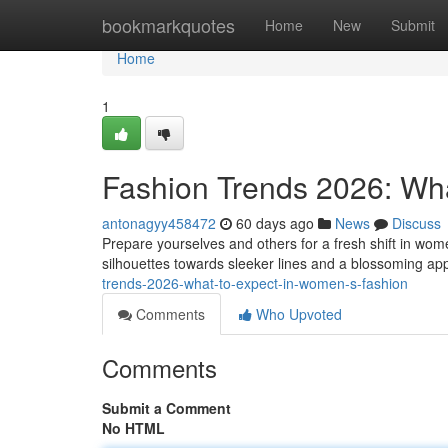
Home
bookmarkquotes
Home
New
Submit
Home
1
Fashion Trends 2026: Wha
antonagyy458472
60 days ago
News
Discuss
Prepare yourselves and others for a fresh shift in wo
silhouettes towards sleeker lines and a blossoming app
trends-2026-what-to-expect-in-women-s-fashion
Comments
Who Upvoted
Comments
Submit a Comment
No HTML