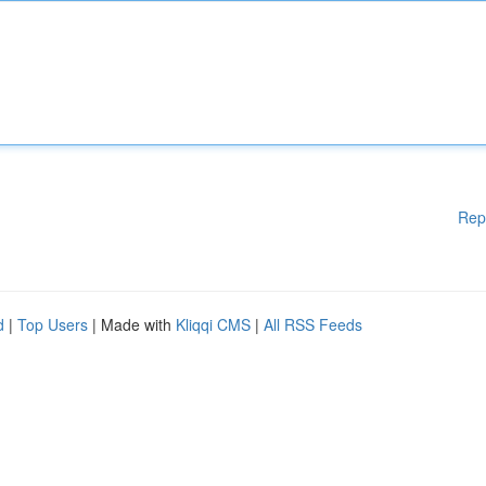
Rep
d
|
Top Users
| Made with
Kliqqi CMS
|
All RSS Feeds