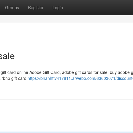
Groups
Register
Login
sale
 gift card online Adobe Gift Card, adobe gift cards for sale, buy adobe g
airbnb gift card
https://brianhttv417811.arwebo.com/63603071/discounte