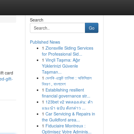
Search
Go
Published News
1
Zionsville Siding Services
for Professional Sid...
1
Vinçli Taşıma: Ağır
Yüklerinizi Güvenle
Taşıman...
ift card
1
ভেলকি এজেন্ট তালিকা : অফিসিয়াল
d-gift-
বিবরণ , বাংলাদেশ
1
Establishing resilient
financial governance str...
1
123bet v2 ทดลองเล่น: คำ
แนะนำ ฉบับ ดังกล่าว ...
1
Car Servicing & Repairs in
the Guildford area...
1
Fiduciaire Montreux :
Optimisez Votre Adminis...