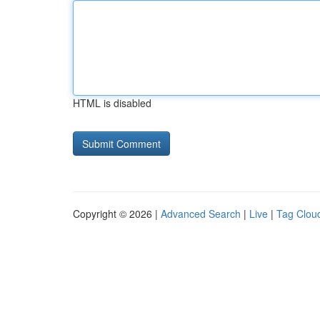
HTML is disabled
Copyright © 2026 |
Advanced Search
|
Live
|
Tag Clou