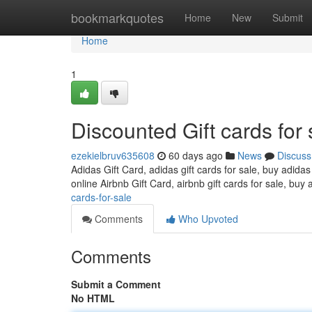
Home
bookmarkquotes
Home
New
Submit
Home
1
Discounted Gift cards for 
ezekielbruv635608
60 days ago
News
Discuss
Adidas Gift Card, adidas gift cards for sale, buy adidas
online Airbnb Gift Card, airbnb gift cards for sale, buy 
cards-for-sale
Comments
Who Upvoted
Comments
Submit a Comment
No HTML