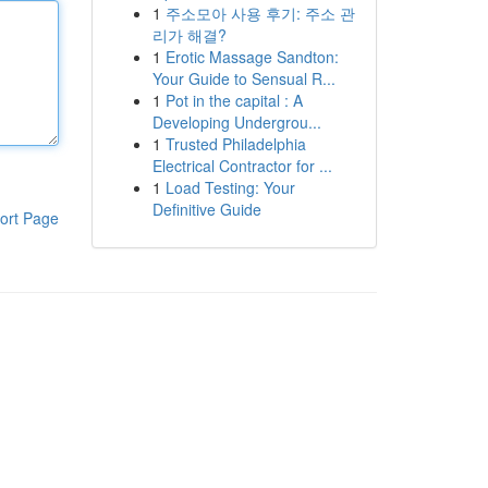
1
주소모아 사용 후기: 주소 관
리가 해결?
1
Erotic Massage Sandton:
Your Guide to Sensual R...
1
Pot in the capital : A
Developing Undergrou...
1
Trusted Philadelphia
Electrical Contractor for ...
1
Load Testing: Your
Definitive Guide
ort Page