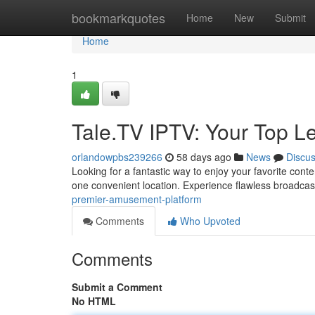
Home
bookmarkquotes
Home
New
Submit
Home
1
Tale.TV IPTV: Your Top Le
orlandowpbs239266
58 days ago
News
Discu
Looking for a fantastic way to enjoy your favorite conte
one convenient location. Experience flawless broadc
premier-amusement-platform
Comments
Who Upvoted
Comments
Submit a Comment
No HTML