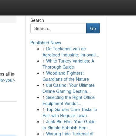
Search
Go
Published News
1
De Toekomst van de
Agrofood Industrie: Innovati...
1
White Turkey Varieties: A
Thorough Guide
1
Woodland Fighters:
s all in
Guardians of the Nature
tv-your-
1
88i Casino: Your Ultimate
Online Gaming Destina...
1
Selecting the Right Office
Equipment Vendor...
1
Top Garden Care Tasks to
Pair with Regular Lawn...
1
Junk Bin Hire: Your Guide
to Simple Rubbish Rem...
1
Warung Indo Terkenal di