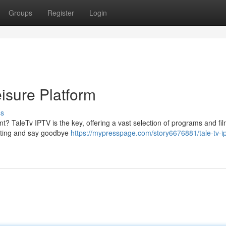
Groups
Register
Login
isure Platform
ss
nt? TaleTv IPTV is the key, offering a vast selection of programs and film
asting and say goodbye
https://mypresspage.com/story6676881/tale-tv-ip