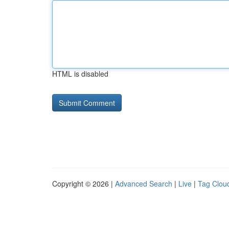
HTML is disabled
Copyright © 2026 |
Advanced Search
|
Live
|
Tag Clou