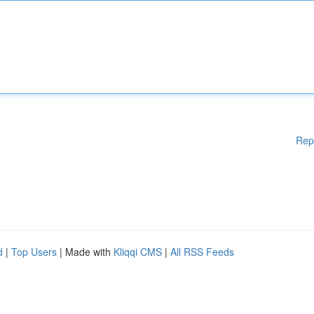
Rep
d
|
Top Users
| Made with
Kliqqi CMS
|
All RSS Feeds