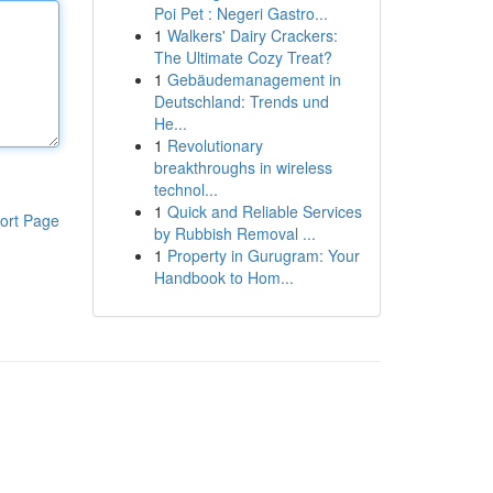
Poi Pet : Negeri Gastro...
1
Walkers' Dairy Crackers:
The Ultimate Cozy Treat?
1
Gebäudemanagement in
Deutschland: Trends und
He...
1
Revolutionary
breakthroughs in wireless
technol...
1
Quick and Reliable Services
ort Page
by Rubbish Removal ...
1
Property in Gurugram: Your
Handbook to Hom...