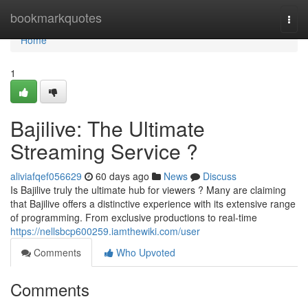
Home
bookmarkquotes
Togg
navi
Home
1
Bajilive: The Ultimate
Streaming Service ?
aliviafqef056629
60 days ago
News
Discuss
Is Bajilive truly the ultimate hub for viewers ? Many are claiming
that Bajilive offers a distinctive experience with its extensive range
of programming. From exclusive productions to real-time
https://nellsbcp600259.iamthewiki.com/user
Comments
Who Upvoted
Comments