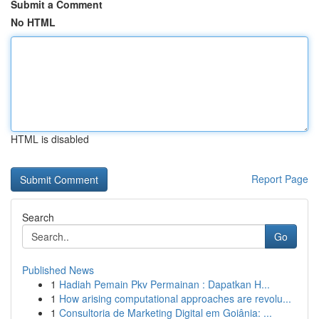
Submit a Comment
No HTML
HTML is disabled
Report Page
Search
Go
Published News
1
Hadiah Pemain Pkv Permainan : Dapatkan H...
1
How arising computational approaches are revolu...
1
Consultoria de Marketing Digital em Goiânia: ...