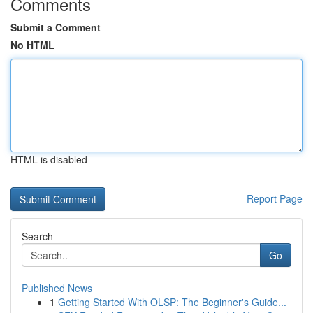
Comments
Submit a Comment
No HTML
HTML is disabled
Report Page
Search
Go
Published News
1
Getting Started With OLSP: The Beginner's Guide...