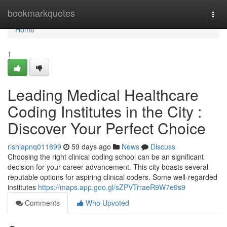
Home
bookmarkquotes
Togg
navi
Home
1
Leading Medical Healthcare
Coding Institutes in the City :
Discover Your Perfect Choice
rishiapnq011899
59 days ago
News
Discuss
Choosing the right clinical coding school can be an significant
decision for your career advancement. This city boasts several
reputable options for aspiring clinical coders. Some well-regarded
institutes
https://maps.app.goo.gl/sZPVTrraeR9W7e9s9
Comments
Who Upvoted