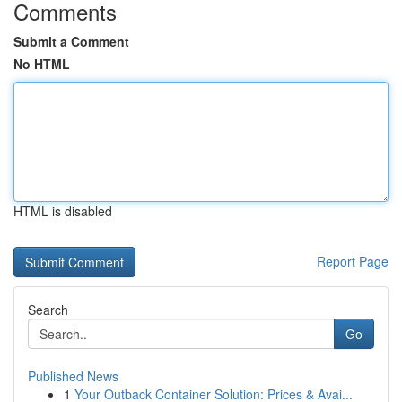
Comments
Submit a Comment
No HTML
HTML is disabled
Report Page
Search
Go
Published News
1
Your Outback Container Solution: Prices & Avai...