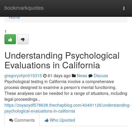
Home
bookmarkquotes
Togg
navi
Home
1
Understanding Psychological
Evaluations in California
gregoryvhjm015315
61 days ago
News
Discuss
Psychological testing in California involve a comprehensive
process designed to examine a person's mental functioning.
These analyses can be needed for a range of situations, including
legal proceedings ,
https://zoyaoydf578638.thechapblog.com/40491126/understanding-
psychological-evaluations-in-california
Comments
Who Upvoted