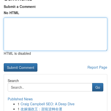
Submit a Comment
No HTML
HTML is disabled
Report Page
Search
Go
Published News
1
Craig Campbell SEO: A Deep Dive
1
改嫁攝政王：甜寵逆轉命運