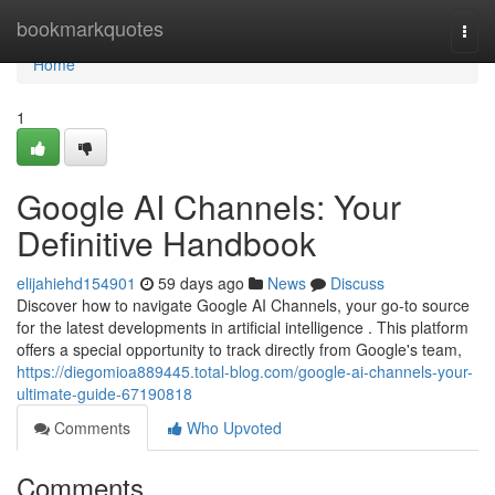
Home
bookmarkquotes
Togg
navi
Home
1
Google AI Channels: Your
Definitive Handbook
elijahiehd154901
59 days ago
News
Discuss
Discover how to navigate Google AI Channels, your go-to source
for the latest developments in artificial intelligence . This platform
offers a special opportunity to track directly from Google's team,
https://diegomioa889445.total-blog.com/google-ai-channels-your-
ultimate-guide-67190818
Comments
Who Upvoted
Comments