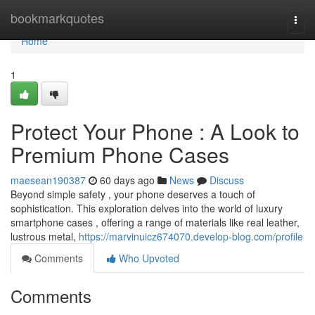
Home
bookmarkquotes
Togg
navi
Home
1
Protect Your Phone : A Look to
Premium Phone Cases
maesean190387
60 days ago
News
Discuss
Beyond simple safety , your phone deserves a touch of
sophistication. This exploration delves into the world of luxury
smartphone cases , offering a range of materials like real leather,
lustrous metal,
https://marvinuicz674070.develop-blog.com/profile
Comments
Who Upvoted
Comments