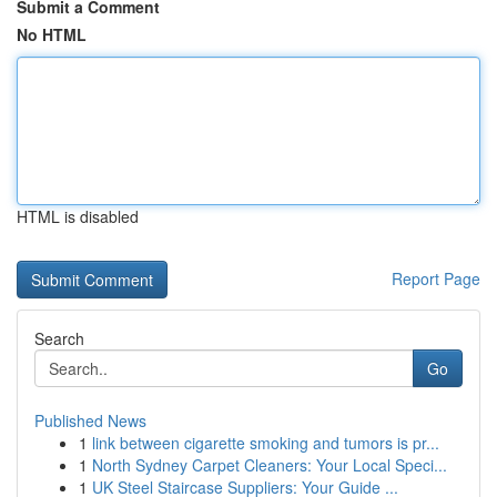
Submit a Comment
No HTML
HTML is disabled
Report Page
Search
Go
Published News
1
link between cigarette smoking and tumors is pr...
1
North Sydney Carpet Cleaners: Your Local Speci...
1
UK Steel Staircase Suppliers: Your Guide ...