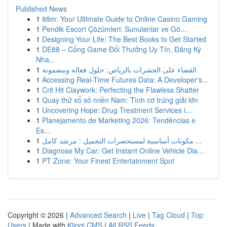
Published News
1
88m: Your Ultimate Guide to Online Casino Gaming
1
Pendik Escort Çözümleri: Sunulanlar ve Gö...
1
Designing Your Life: The Best Books to Get Started
1
DE88 – Cổng Game Đổi Thưởng Uy Tín, Đăng Ký
Nha...
1
القضاء على الحشرات بالرياض: حلول فعالة ومضمونة
1
Accessing Real-Time Futures Data: A Developer's...
1
Crit Hit Claywork: Perfecting the Flawless Shatter
1
Quay thử xổ số miền Nam: Tình cơ trúng giải lớn
1
Uncovering Hope: Drug Treatment Services i...
1
Planejamento de Marketing 2026: Tendências e
Es...
1
مكونات أساسية لمستحضرات التجميل : مرشد كامل ...
1
Diagnose My Car: Get Instant Online Vehicle Dia...
1
PT Zone: Your Finest Entertainment Spot
Copyright © 2026 |
Advanced Search
|
Live
|
Tag Cloud
|
Top
Users
| Made with
Kliqqi CMS
|
All RSS Feeds