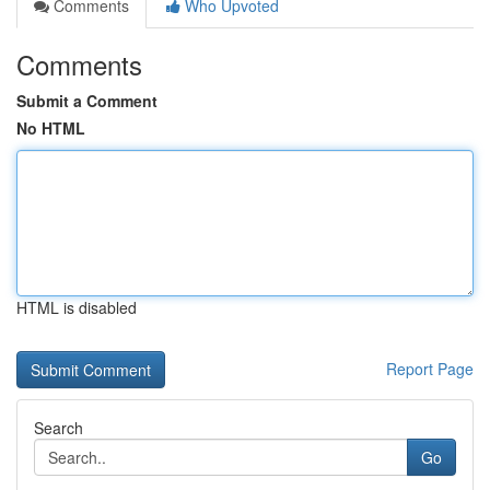
Comments
Who Upvoted
Comments
Submit a Comment
No HTML
HTML is disabled
Report Page
Search
Go