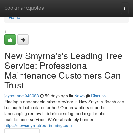
Home
bookmarkquotes
Togg
navi
Home
1
New Smyrna's's Leading Tree
Service: Professional
Maintenance Customers Can
Trust
jaysonnrvk046983
59 days ago
News
Discuss
Finding a dependable arbor provider in New Smyrna Beach can
be tough, but look no further! Our crew offers superior
landscaping removal, debris clearing, and regular plant
maintenance services. We're absolutely bonded
https://newsmyrnatreetrimming.com