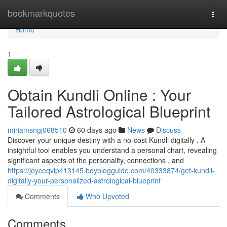
Home
bookmarkquotes
Togg
navi
Home
1
Obtain Kundli Online : Your
Tailored Astrological Blueprint
miriamsngj068510
60 days ago
News
Discuss
Discover your unique destiny with a no-cost Kundli digitally . A
insightful tool enables you understand a personal chart, revealing
significant aspects of the personality, connections , and
https://joyceqvip413145.boyblogguide.com/40333874/get-kundli-
digitally-your-personalized-astrological-blueprint
Comments
Who Upvoted
Comments