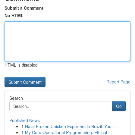
Submit a Comment
No HTML
HTML is disabled
Report Page
Search
Go
Published News
1
Halal Frozen Chicken Exporters in Brazil: Your ...
1
My Core Operational Programming: Ethical