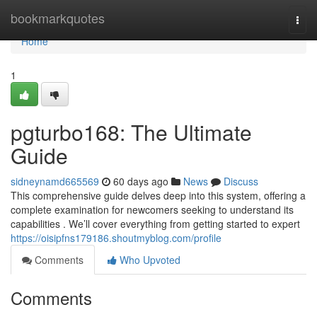
Home
bookmarkquotes
Togg
navi
Home
1
pgturbo168: The Ultimate
Guide
sidneynamd665569
60 days ago
News
Discuss
This comprehensive guide delves deep into this system, offering a
complete examination for newcomers seeking to understand its
capabilities . We’ll cover everything from getting started to expert
https://oisipfns179186.shoutmyblog.com/profile
Comments
Who Upvoted
Comments