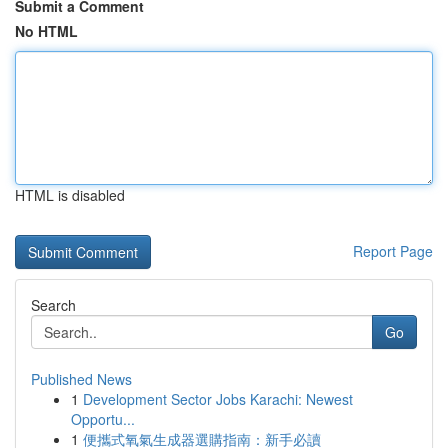
Submit a Comment
No HTML
HTML is disabled
Report Page
Search
Go
Published News
1
Development Sector Jobs Karachi: Newest
Opportu...
1
便攜式氧氣生成器選購指南：新手必讀