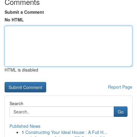
Comments
Submit a Comment
No HTML
HTML is disabled
Report Page
Search
Go
Published News
1
Constructing Your Ideal House : A Full H...