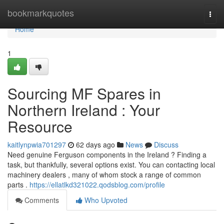
Home
bookmarkquotes
Togg
navi
Home
1
Sourcing MF Spares in
Northern Ireland : Your
Resource
kaitlynpwia701297
62 days ago
News
Discuss
Need genuine Ferguson components in the Ireland ? Finding a
task, but thankfully, several options exist. You can contacting local
machinery dealers , many of whom stock a range of common
parts .
https://ellatlkd321022.qodsblog.com/profile
Comments
Who Upvoted