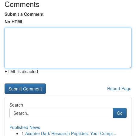
Comments
Submit a Comment
No HTML
HTML is disabled
Report Page
Search
Go
Published News
1
Acquire Dark Research Peptides: Your Compl...