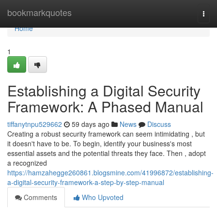
Home
bookmarkquotes
Togg
navi
Home
1
Establishing a Digital Security
Framework: A Phased Manual
tiffanytnpu529662
59 days ago
News
Discuss
Creating a robust security framework can seem intimidating , but
it doesn't have to be. To begin, identify your business's most
essential assets and the potential threats they face. Then , adopt
a recognized
https://hamzahegge260861.blogsmine.com/41996872/establishing-
a-digital-security-framework-a-step-by-step-manual
Comments
Who Upvoted