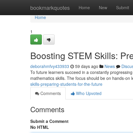
Home
bookmarkquotes
Home
New
Submit
Home
1
Boosting STEM Skills: Pre
deborahmfvy433933
59 days ago
News
Discu
To future learners succeed in a constantly progressing w
mathematics skills. The focus should be on hands-on l
skills-preparing-students-for-the-future
Comments
Who Upvoted
Comments
Submit a Comment
No HTML