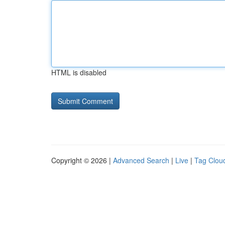
HTML is disabled
Copyright © 2026 |
Advanced Search
|
Live
|
Tag Clou