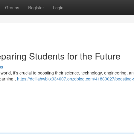
Groups
Register
Login
paring Students for the Future
ss
orld, it's crucial to boosting their science, technology, engineering, a
earning ,
https://delilahwbkx934007.onzeblog.com/41869027/boosting-