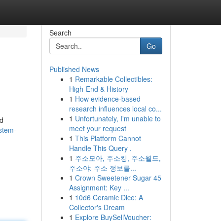
Search
Go
Published News
1
Remarkable Collectibles:
High-End & History
1
How evidence-based
research influences local co...
1
Unfortunately, I'm unable to
nd
meet your request
stem-
1
This Platform Cannot
Handle This Query .
1
주소모아, 주소킹, 주소월드,
주소야: 주소 정보를...
1
Crown Sweetener Sugar 45
Assignment: Key ...
1
10d6 Ceramic Dice: A
Collector's Dream
1
Explore BuySellVoucher: