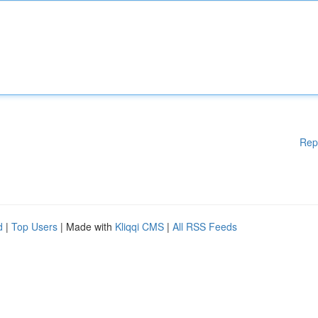
Rep
d
|
Top Users
| Made with
Kliqqi CMS
|
All RSS Feeds