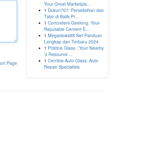
Your Great Marketpla...
1
Dukun707: Perselisihan dan
Tabir di Balik Pr...
1
Concreters Geelong: Your
Reputable Cement E...
1
Megadewa88 Net Panduan
Lengkap dan Terbaru 2024
1
Pristine Glass : Your Nearby
's Resource ...
1
Cerritos Auto Glass: Auto
ort Page
Repair Specialists