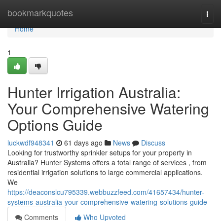
Home
bookmarkquotes
Togg
navi
Home
1
Hunter Irrigation Australia:
Your Comprehensive Watering
Options Guide
luckwdf948341
61 days ago
News
Discuss
Looking for trustworthy sprinkler setups for your property in
Australia? Hunter Systems offers a total range of services , from
residential irrigation solutions to large commercial applications.
We
https://deaconslcu795339.webbuzzfeed.com/41657434/hunter-
systems-australia-your-comprehensive-watering-solutions-guide
Comments
Who Upvoted