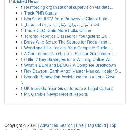
Published News
1
Reinforcing organisational supervision via deta...
1
Track PNR Status
1
StarShare IPTV: Your Pathway to Global Ente...
1
اقتناء أميال طيران الإمارات: مرشدك الشامل
1
Tradie SEO: Gain More Folks Online
1
Toronto Robotics Classes for Youngsters: En...
1
Brass Wire Scrap: The Source for Reclaiming...
1
Woodland Hills Facials: Your Complete Guide t...
1
A Comprehensive Guide to Kilts for Gentlemen: L...
1
{Title: 7 Key Strategies for a Winning Online W...
1
What is BDM and BDMG? A Complete Breakdown
1
Roy Dawson, Earth Angel Master Magical Healer S...
1
Smooth Renovation Assistance from a Lane Cove
N...
1
UK Steroids: Your Guide to Safe & Legal Options
1
Mr. Gamble News: Recent Reports
Copyright © 2026 |
Advanced Search
|
Live
|
Tag Cloud
|
Top