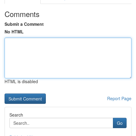
Comments
Submit a Comment
No HTML
HTML is disabled
Report Page
Search
Go