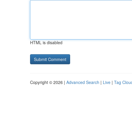
HTML is disabled
Copyright © 2026 |
Advanced Search
|
Live
|
Tag Clou