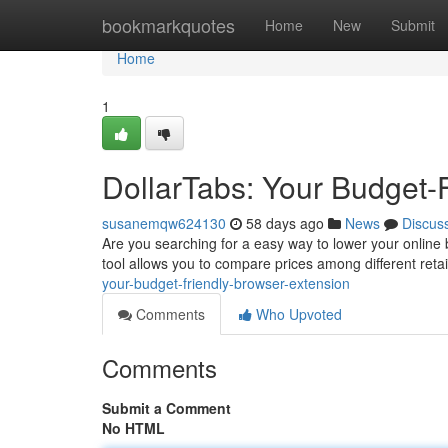
Home
bookmarkquotes
Home
New
Submit
Home
1
DollarTabs: Your Budget-
susanemqw624130
58 days ago
News
Discus
Are you searching for a easy way to lower your online 
tool allows you to compare prices among different reta
your-budget-friendly-browser-extension
Comments
Who Upvoted
Comments
Submit a Comment
No HTML