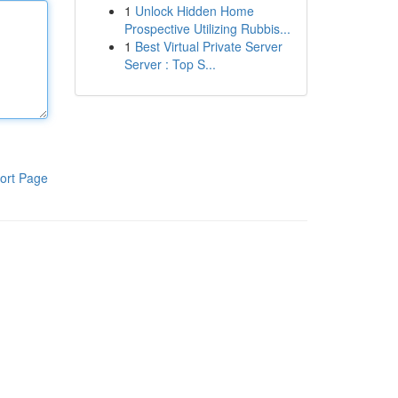
1
Unlock Hidden Home
Prospective Utilizing Rubbis...
1
Best Virtual Private Server
Server : Top S...
ort Page