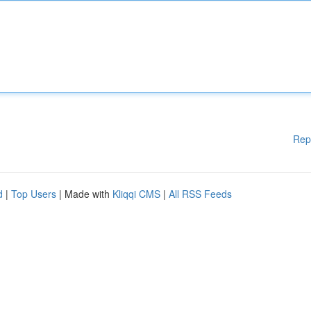
Rep
d
|
Top Users
| Made with
Kliqqi CMS
|
All RSS Feeds