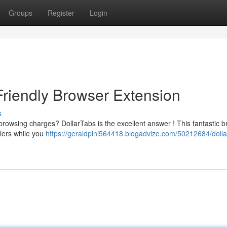
Groups
Register
Login
Friendly Browser Extension
s
browsing charges? DollarTabs is the excellent answer ! This fantastic 
ilers while you
https://geraldplni564418.blogadvize.com/50212684/dolla