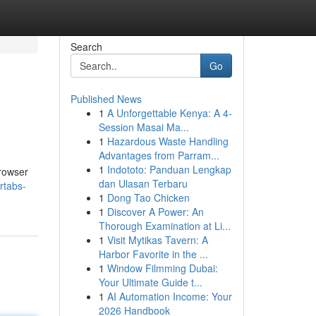
Search
Go
Published News
1
A Unforgettable Kenya: A 4-
Session Masai Ma...
1
Hazardous Waste Handling
Advantages from Parram...
1
Indototo: Panduan Lengkap
browser
dan Ulasan Terbaru
rtabs-
1
Dong Tao Chicken
1
Discover A Power: An
Thorough Examination at Li...
1
Visit Mytikas Tavern: A
Harbor Favorite in the ...
1
Window Filmming Dubai:
Your Ultimate Guide t...
1
AI Automation Income: Your
2026 Handbook