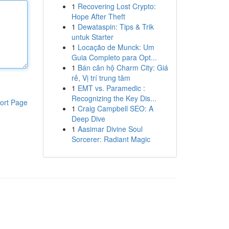
1
Recovering Lost Crypto:
Hope After Theft
1
Dewataspin: Tips & Trik
untuk Starter
1
Locação de Munck: Um
Guia Completo para Opt...
1
Bán căn hộ Charm City: Giá
rẻ, Vị trí trung tâm
1
EMT vs. Paramedic :
Recognizing the Key Dis...
ort Page
1
Craig Campbell SEO: A
Deep Dive
1
Aasimar Divine Soul
Sorcerer: Radiant Magic