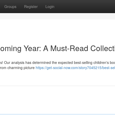
Groups
Register
Login
 Coming Year: A Must-Read Collect
ales! Our analysis has determined the expected best-selling children's bo
 from charming picture
https://get-social-now.com/story7045215/best-sel