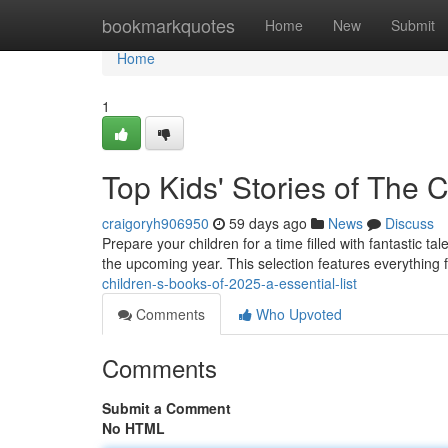
Home
bookmarkquotes
Home
New
Submit
Home
1
Top Kids' Stories of The
craigoryh906950
59 days ago
News
Discuss
Prepare your children for a time filled with fantastic t
the upcoming year. This selection features everything
children-s-books-of-2025-a-essential-list
Comments
Who Upvoted
Comments
Submit a Comment
No HTML