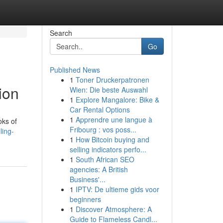
Search
Go
Published News
1
Toner Druckerpatronen
ion
Wien: Die beste Auswahl
1
Explore Mangalore: Bike &
Car Rental Options
1
Apprendre une langue à
oks of
Fribourg : vos poss...
ling-
1
How Bitcoin buying and
selling indicators perfo...
1
South African SEO
agencies: A British
Business'...
1
IPTV: De ultieme gids voor
beginners
1
Discover Atmosphere: A
Guide to Flameless Candl...