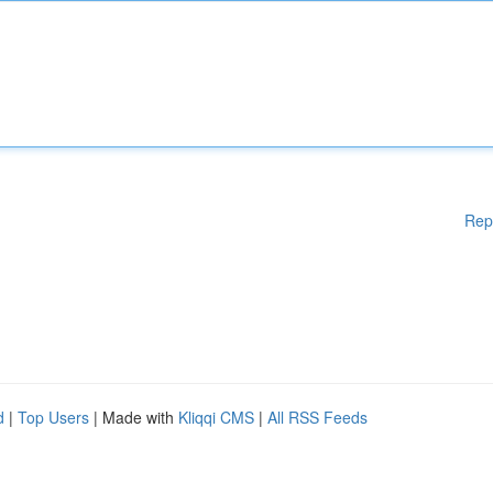
Rep
d
|
Top Users
| Made with
Kliqqi CMS
|
All RSS Feeds