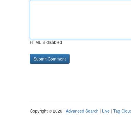
HTML is disabled
Copyright © 2026 |
Advanced Search
|
Live
|
Tag Clou