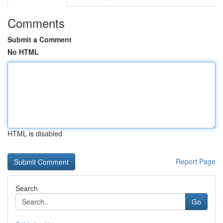
Comments
Submit a Comment
No HTML
HTML is disabled
Report Page
Search
Go