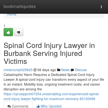
Home
bookmarkquotes
Togg
navi
Home
1
Spinal Cord Injury Lawyer in
Burbank Serving Injured
Victims
miriamzmjc025825
58 days ago
News
Discuss
Catastrophic Harm Requires a Dedicated Spinal Cord Injury
Lawyer A spinal cord injury can transform every aspect of your life
in an instant. Mobility loss, ongoing treatment costs, and career
disruption are among the
https://cyrusqqcn007254.onesmablog.com/experienced-spinal-
cord-injury-lawyer-fighting-for-maximum-recovery-83120099
Comments
Who Upvoted