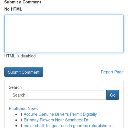
Submit a Comment
No HTML
HTML is disabled
Report Page
Search
Go
Published News
1
Acquire Genuine Driver's Permit Digitally
1
Birthday Flowers Near Steinbeck Dr
1
major shaft 1st gear use in gearbox refurbishme...