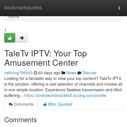
Home
bookmarkquotes
Togg
navi
Home
1
TaleTv IPTV: Your Top
Amusement Center
nellnccg796503
60 days ago
News
Discuss
Looking for a fantastic way to view your top content? TaleTv IPTV
is the solution, offering a vast selection of channels and movies all
in one simple location. Experience flawless transmission and ditch
buffering –
https://andrewuhdc424665.is-blog.com/profile
Comments
Who Upvoted
Comments