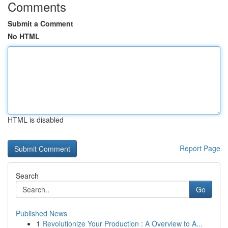
Comments
Submit a Comment
No HTML
HTML is disabled
Report Page
Search
Go
Published News
1
Revolutionize Your Production : A Overview to A...