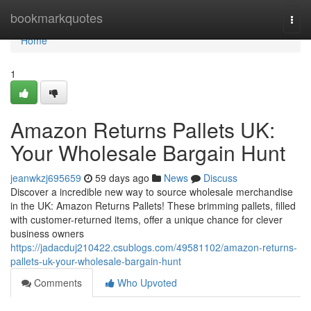
Home
bookmarkquotes
Togg
navi
Home
1
Amazon Returns Pallets UK:
Your Wholesale Bargain Hunt
jeanwkzj695659
59 days ago
News
Discuss
Discover a incredible new way to source wholesale merchandise
in the UK: Amazon Returns Pallets! These brimming pallets, filled
with customer-returned items, offer a unique chance for clever
business owners
https://jadacduj210422.csublogs.com/49581102/amazon-returns-
pallets-uk-your-wholesale-bargain-hunt
Comments
Who Upvoted