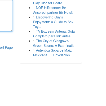
Clay Dice for Board ...
1
NOF Hilfecenter: Ihr
Ansprechpartner für Notsit...
1
Discovering Guy's
Enjoyment: A Guide to Sex
Toy...
1
TV Box sem Antena: Guia
Completo para Iniciantes
1
The City of Glasgow's
Green Scene: A Examinatio...
ort Page
1
Auténtica Sopa de Maíz
Mexicana: El Revelación ...