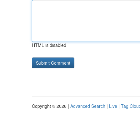
HTML is disabled
Copyright © 2026 |
Advanced Search
|
Live
|
Tag Clou