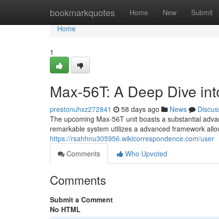
Home
bookmarkquotes
Home
New
Submit
Home
1
Max-56T: A Deep Dive into
prestonuhxz272841
58 days ago
News
Discus
The upcoming Max-56T unit boasts a substantial advan
remarkable system utilizes a advanced framework allo
https://rsahhnu305956.wikicorrespondence.com/user
Comments
Who Upvoted
Comments
Submit a Comment
No HTML