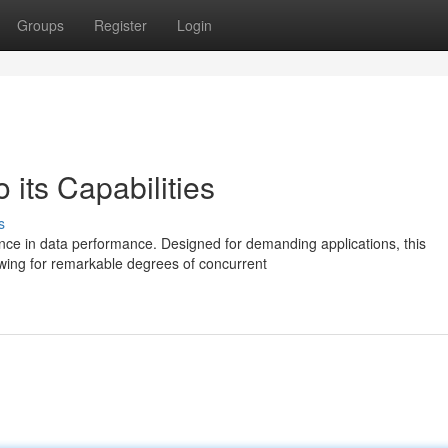
Groups
Register
Login
 its Capabilities
s
ce in data performance. Designed for demanding applications, this
wing for remarkable degrees of concurrent