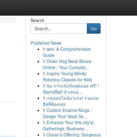
Search
Go
Published News
1
iwin: A Comprehensive
Guide
1
Order Hog Neck Bones
Online : Your Complet...
1
Inspire Young Minds:
Robotics Classes for Kids
1
ชม การแข่งขันฟุตบอล ฟรี! !
Siam2Ball นำเสนอ ...
1
เกมออนไลน์มาแรง! รวมเกม
ฮิตที่ต้องลอง
1
Custom Enamel Mugs :
Design Your Ideal So...
1
Enhance Your this city's}
Gatherings: Business ...
1
Ocean’s Offering: Gorgeous