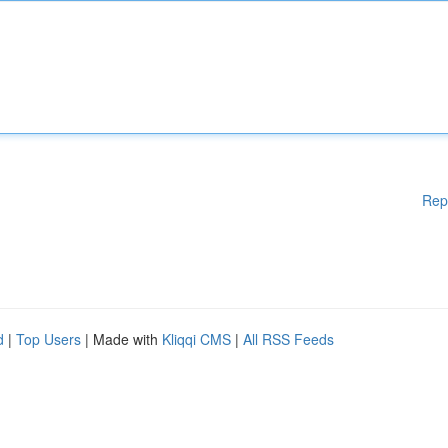
Rep
d
|
Top Users
| Made with
Kliqqi CMS
|
All RSS Feeds