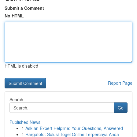
Submit a Comment
No HTML
HTML is disabled
Report Page
Search
Go
Published News
1
Ask an Expert Helpline: Your Questions, Answered
1
Hargatoto: Solusi Togel Online Terpercaya Anda