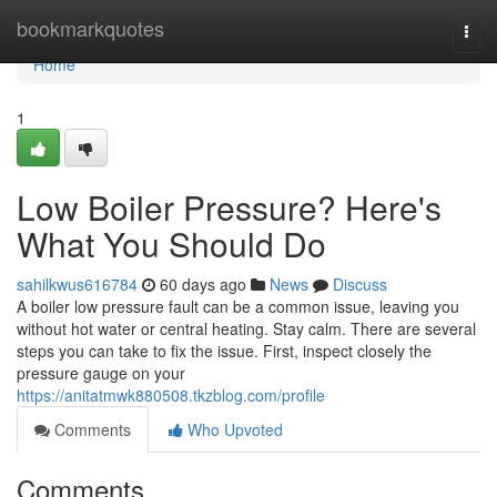
Home
bookmarkquotes
Togg
navi
Home
1
Low Boiler Pressure? Here's
What You Should Do
sahilkwus616784
60 days ago
News
Discuss
A boiler low pressure fault can be a common issue, leaving you
without hot water or central heating. Stay calm. There are several
steps you can take to fix the issue. First, inspect closely the
pressure gauge on your
https://anitatmwk880508.tkzblog.com/profile
Comments
Who Upvoted
Comments