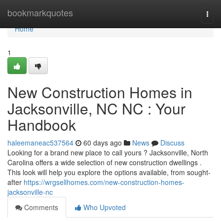
Home
bookmarkquotes
Togg
navi
Home
1
New Construction Homes in
Jacksonville, NC NC : Your
Handbook
haleemaneac537564
60 days ago
News
Discuss
Looking for a brand new place to call yours ? Jacksonville, North
Carolina offers a wide selection of new construction dwellings .
This look will help you explore the options available, from sought-
after
https://wrgsellhomes.com/new-construction-homes-
jacksonville-nc
Comments
Who Upvoted