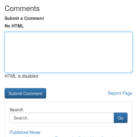
Comments
Submit a Comment
No HTML
HTML is disabled
Report Page
Search
Go
Published News