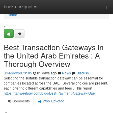
Home
bookmarkquotes
Togg
navi
Home
1
Best Transaction Gateways in
the United Arab Emirates : A
Thorough Overview
umardeyb073105
61 days ago
News
Discuss
Selecting the suitable transaction gateway can be essential for
companies located across the UAE . Several choices are present,
each offering different capabilities and fees . This report
https://tahweelpay.com/blog/Best-Payment-Gateway-Uae
Comments
Who Upvoted