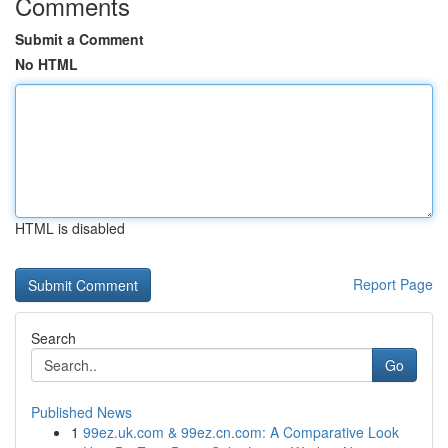
Comments
Submit a Comment
No HTML
HTML is disabled
Report Page
Search
Go
Published News
1
99ez.uk.com & 99ez.cn.com: A Comparative Look